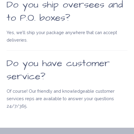
Do you ship oversees and
to P.O. boxes?
Yes, we’ll ship your package anywhere that can accept
deliveries.
Do you have customer
service?
Of course! Our friendly and knowledgeable customer
services reps are available to answer your questions
24/7/365.