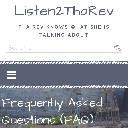
Skip
Listen2ThaRev
to
content
THA REV KNOWS WHAT SHE IS
TALKING ABOUT
Search
for:
Frequently Asked
Questions (FAQ)