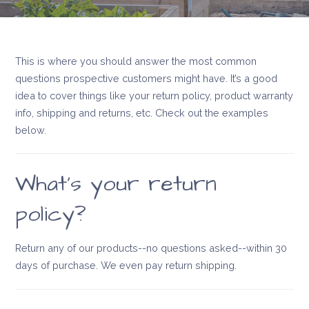
This is where you should answer the most common
questions prospective customers might have. It’s a good
idea to cover things like your return policy, product warranty
info, shipping and returns, etc. Check out the examples
below.
What’s your return
policy?
Return any of our products--no questions asked--within 30
days of purchase. We even pay return shipping.